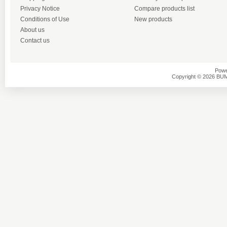
Privacy Notice
Compare products list
Conditions of Use
New products
About us
Contact us
Powe
Copyright © 2026 BU