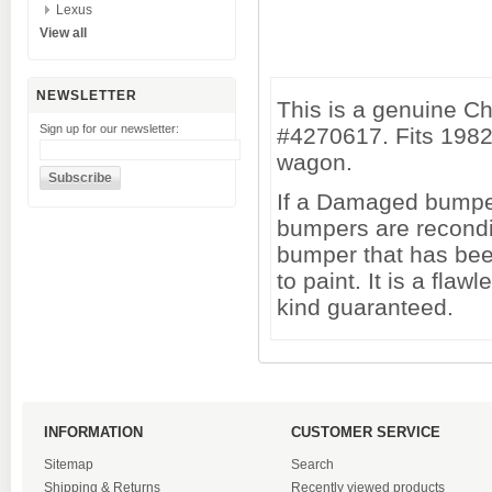
Lexus
View all
NEWSLETTER
This is a genuine C
Sign up for our newsletter:
#4270617. Fits 1982
wagon.
If a Damaged bumper 
bumpers are recondi
bumper that has been
to paint. It is a fl
kind guaranteed.
INFORMATION
CUSTOMER SERVICE
Sitemap
Search
Shipping & Returns
Recently viewed products