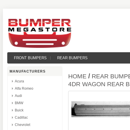
FRONT BUMPERS
REAR BUMPERS
MANUFACTURERS
/
HOME
REAR BUMP
Acura
4DR WAGON REAR 
Alfa Romeo
Audi
BMW
Buick
Cadillac
Chevrolet