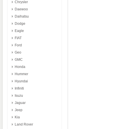
Chrysler
Daewoo
Daihatsu
Dodge
Eagle
FIAT
Ford
Geo
GMC
Honda
Hummer
Hyundai
Infiniti
Isuzu
Jaguar
Jeep
Kia
Land Rover