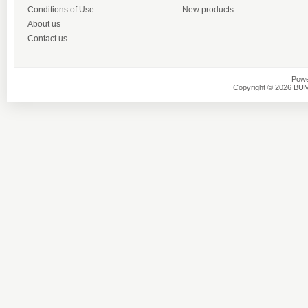
Conditions of Use
New products
About us
Contact us
Powe
Copyright © 2026 BU