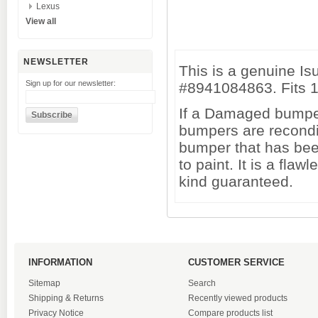
Lexus
View all
NEWSLETTER
This is a genuine I
Sign up for our newsletter:
#8941084863. Fits 1
If a Damaged bumper 
bumpers are recondi
bumper that has been
to paint. It is a fl
kind guaranteed.
INFORMATION
CUSTOMER SERVICE
Sitemap
Search
Shipping & Returns
Recently viewed products
Privacy Notice
Compare products list