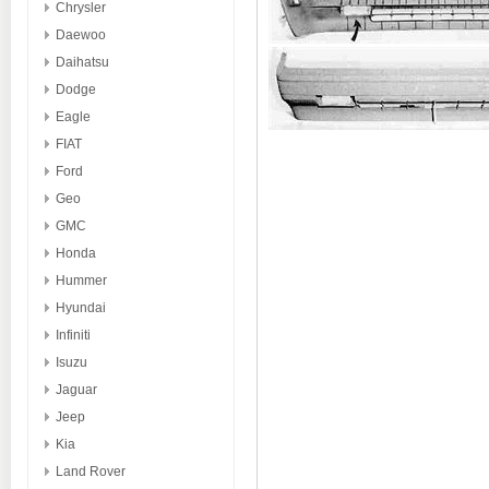
Chrysler
Daewoo
Daihatsu
Dodge
Eagle
FIAT
Ford
Geo
GMC
Honda
Hummer
Hyundai
Infiniti
Isuzu
Jaguar
Jeep
Kia
Land Rover