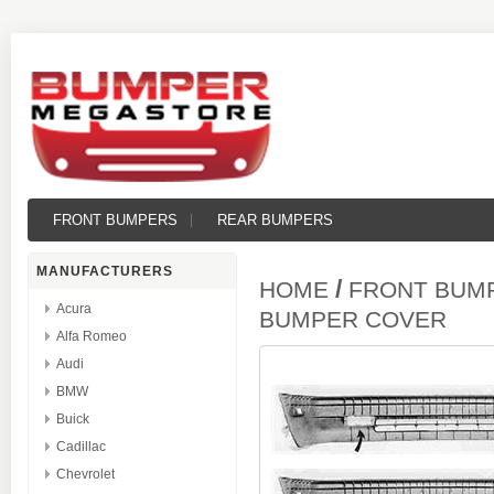
FRONT BUMPERS
REAR BUMPERS
MANUFACTURERS
/
HOME
FRONT BUM
Acura
BUMPER COVER
Alfa Romeo
Audi
BMW
Buick
Cadillac
Chevrolet