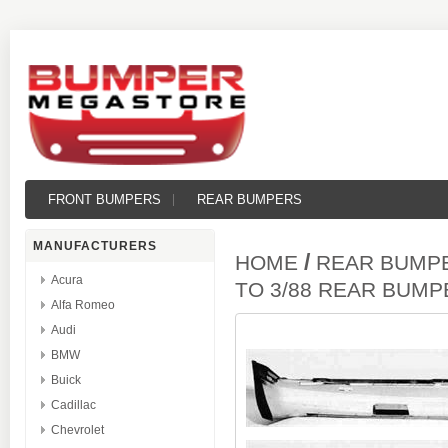
FRONT BUMPERS
REAR BUMPERS
MANUFACTURERS
/
HOME
REAR BUMP
Acura
TO 3/88 REAR BUM
Alfa Romeo
Audi
BMW
Buick
Cadillac
Chevrolet