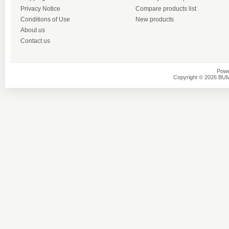
Privacy Notice
Compare products list
Conditions of Use
New products
About us
Contact us
Powe
Copyright © 2026 BU