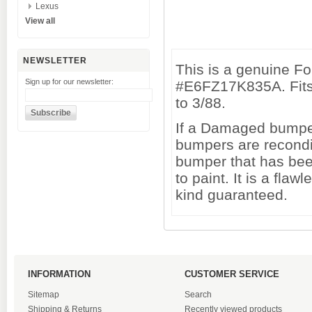
Lexus
View all
NEWSLETTER
This is a genuine F
Sign up for our newsletter:
#E6FZ17K835A. Fits
to 3/88.
If a Damaged bumper 
bumpers are recondi
bumper that has been
to paint. It is a fl
kind guaranteed.
INFORMATION
CUSTOMER SERVICE
Sitemap
Search
Shipping & Returns
Recently viewed products