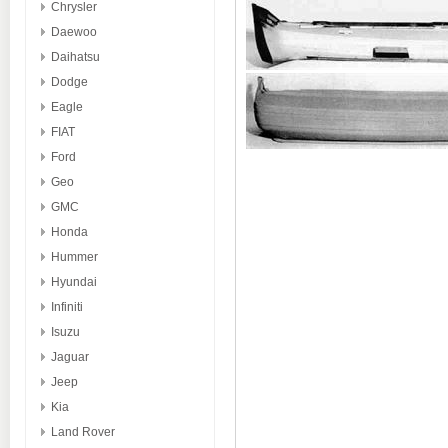
Chrysler
Daewoo
Daihatsu
Dodge
Eagle
FIAT
Ford
Geo
GMC
Honda
Hummer
Hyundai
Infiniti
Isuzu
Jaguar
Jeep
Kia
Land Rover