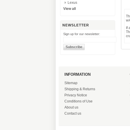
Lexus
View all
Th
w/
NEWSLETTER
If
Th
Sign up for our newsletter:
cr
INFORMATION
Sitemap
Shipping & Returns
Privacy Notice
Conditions of Use
About us
Contact us