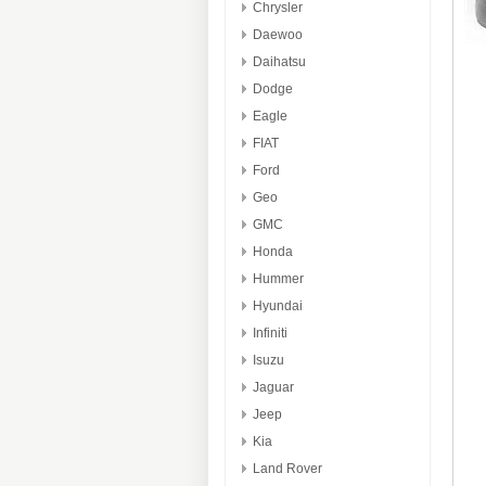
Chrysler
Daewoo
Daihatsu
Dodge
Eagle
FIAT
Ford
Geo
GMC
Honda
Hummer
Hyundai
Infiniti
Isuzu
Jaguar
Jeep
Kia
Land Rover