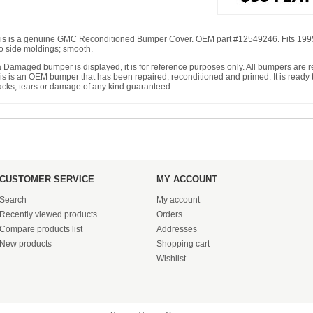
is is a genuine GMC Reconditioned Bumper Cover. OEM part #12549246. Fits 1
o side moldings; smooth.
 a Damaged bumper is displayed, it is for reference purposes only. All bumpers are
is is an OEM bumper that has been repaired, reconditioned and primed. It is ready to
acks, tears or damage of any kind guaranteed.
CUSTOMER SERVICE
MY ACCOUNT
Search
My account
Recently viewed products
Orders
Compare products list
Addresses
New products
Shopping cart
Wishlist