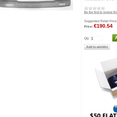
Be the first to review th
Suggested Retail Price
€190.54
Price:
Qty: