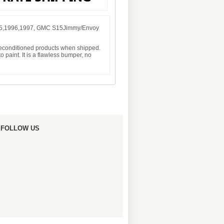
995,1996,1997, GMC S15Jimmy/Envoy
 reconditioned products when shipped.
 paint. It is a flawless bumper, no
FOLLOW US