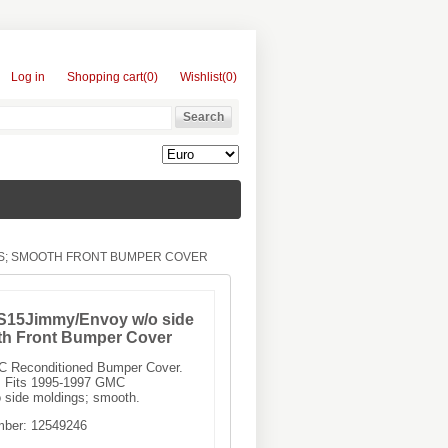
Log in
Shopping cart
(0)
Wishlist
(0)
GS; SMOOTH FRONT BUMPER COVER
S15Jimmy/Envoy w/o side
th Front Bumper Cover
MC Reconditioned Bumper Cover.
 Fits 1995-1997 GMC
side moldings; smooth.
mber:
12549246