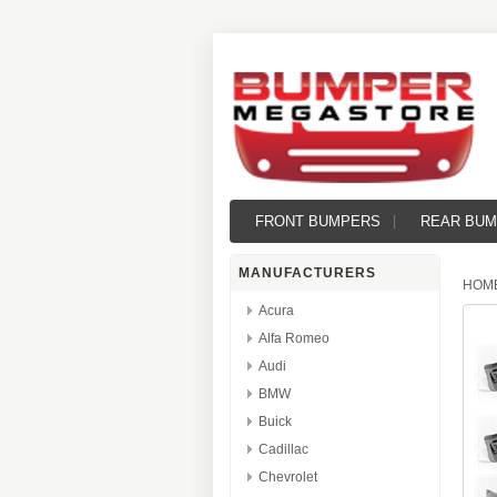
FRONT BUMPERS
REAR BU
MANUFACTURERS
HOM
Acura
Alfa Romeo
Audi
BMW
Buick
Cadillac
Chevrolet