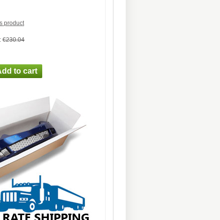
is product
:
€230.04