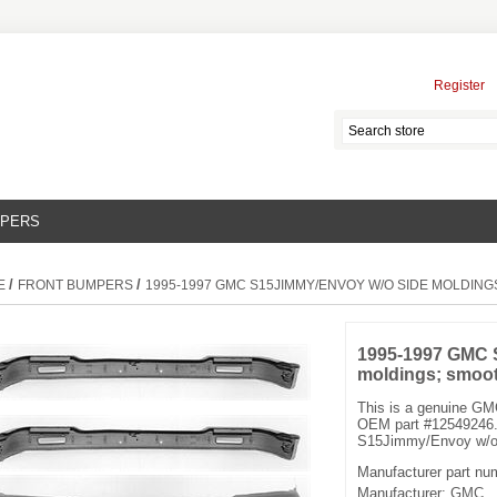
Register
MPERS
/
/
E
FRONT BUMPERS
1995-1997 GMC S15JIMMY/ENVOY W/O SIDE MOLDIN
1995-1997 GMC 
moldings; smoo
This is a genuine G
OEM part #12549246.
S15Jimmy/Envoy w/o 
Manufacturer part nu
Manufacturer:
GMC