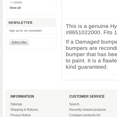
Lexus
View all
NEWSLETTER
This is a genuine H
Sign up for our newsletter:
#8651022000. Fits 
If a Damaged bumper 
bumpers are recondi
bumper that has been
to paint. It is a fl
kind guaranteed.
INFORMATION
CUSTOMER SERVICE
Sitemap
Search
Shipping & Returns
Recently viewed products
Privacy Notice
Compare products list