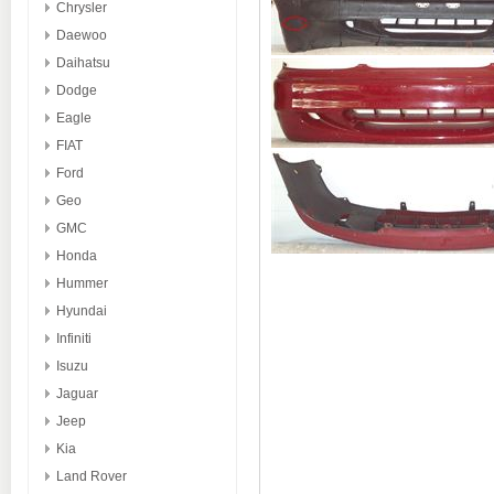
Chrysler
Daewoo
Daihatsu
Dodge
Eagle
FIAT
Ford
Geo
GMC
Honda
Hummer
Hyundai
Infiniti
Isuzu
Jaguar
Jeep
Kia
Land Rover