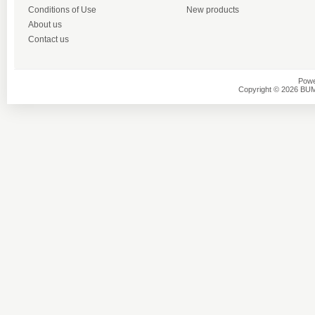
Conditions of Use
New products
About us
Contact us
Powe
Copyright © 2026 BU