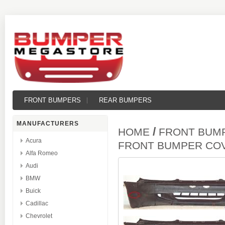
FRONT BUMPERS
REAR BUMPERS
MANUFACTURERS
/
HOME
FRONT BUM
Acura
FRONT BUMPER CO
Alfa Romeo
Audi
BMW
Buick
Cadillac
Chevrolet