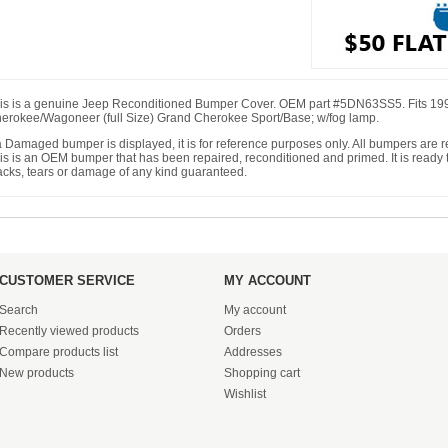
is is a genuine Jeep Reconditioned Bumper Cover. OEM part #5DN63SS5. Fits 19
erokee/Wagoneer (full Size) Grand Cherokee Sport/Base; w/fog lamp.
 a Damaged bumper is displayed, it is for reference purposes only. All bumpers are
is is an OEM bumper that has been repaired, reconditioned and primed. It is ready to
acks, tears or damage of any kind guaranteed.
CUSTOMER SERVICE
MY ACCOUNT
Search
My account
Recently viewed products
Orders
Compare products list
Addresses
New products
Shopping cart
Wishlist