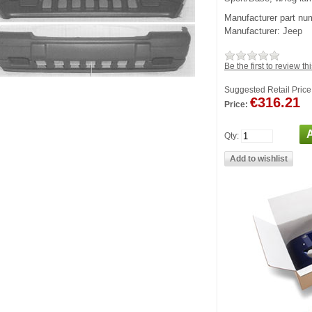
Manufacturer part nu
Manufacturer:
Jeep
Be the first to review th
Suggested Retail Price
€316.21
Price:
Qty: