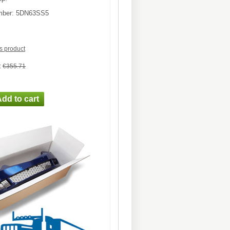
mber:
5DN63SS5
is product
:
€355.71