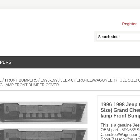
Register
MPERS
/
/
E
FRONT BUMPERS
1996-1998 JEEP CHEROKEE/WAGONEER (FULL SIZE)
G LAMP FRONT BUMPER COVER
1996-1998 Jeep 
Size) Grand Che
lamp Front Bum
This is a genuine Je
OEM part #5DN63SS5.
Cherokee/Wagoneer (f
Sport/Base; w/fog la