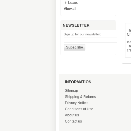
Lexus
View all
NEWSLETTER
Th
Sign up for our newsletter:
Ch
If
Th
cr
INFORMATION
Sitemap
Shipping & Returns
Privacy Notice
Conditions of Use
About us
Contact us