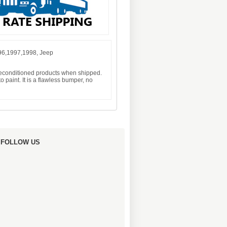
96,1997,1998, Jeep
 reconditioned products when shipped.
 paint. It is a flawless bumper, no
FOLLOW US