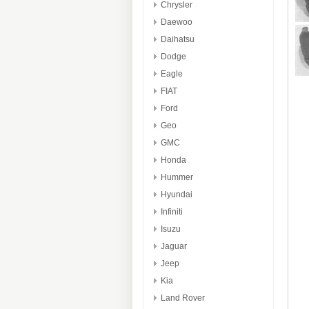
Chrysler
Daewoo
Daihatsu
Dodge
Eagle
FIAT
Ford
Geo
GMC
Honda
Hummer
Hyundai
Infiniti
Isuzu
Jaguar
Jeep
Kia
Land Rover