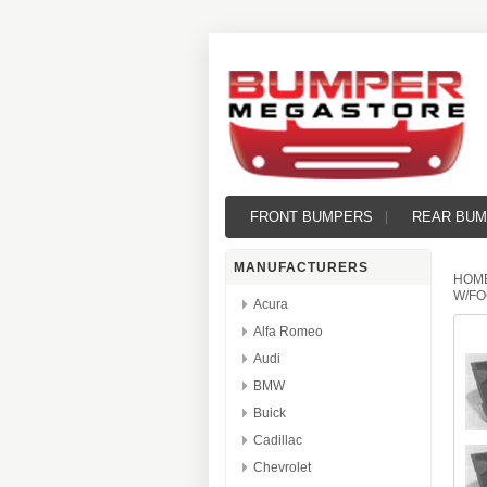
FRONT BUMPERS
REAR BU
MANUFACTURERS
HOM
W/FO
Acura
Alfa Romeo
Audi
BMW
Buick
Cadillac
Chevrolet