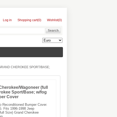
Log in
Shopping cart
(0)
Wishlist
(0)
 GRAND CHEROKEE SPORT/BASE;
Cherokee/Wagoneer (full
rokee Sport/Base; w/fog
per Cover
ep Reconditioned Bumper Cover.
 Fits 1996-1998 Jeep
ull Size) Grand Cherokee
mp.