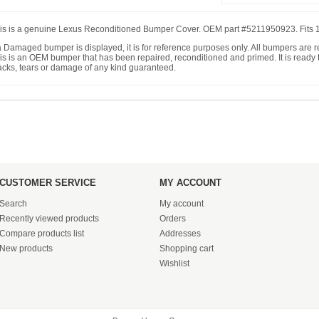
is is a genuine Lexus Reconditioned Bumper Cover. OEM part #5211950923. Fits
 a Damaged bumper is displayed, it is for reference purposes only. All bumpers are
is is an OEM bumper that has been repaired, reconditioned and primed. It is ready to
acks, tears or damage of any kind guaranteed.
CUSTOMER SERVICE
MY ACCOUNT
Search
My account
Recently viewed products
Orders
Compare products list
Addresses
New products
Shopping cart
Wishlist