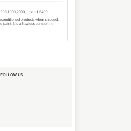
 1998,1999,2000, Lexus LS400.
 reconditioned products when shipped.
 paint. It is a flawless bumper, no
FOLLOW US