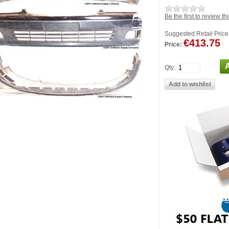
Be the first to review th
Suggested Retail Price
€413.75
Price:
Qty: