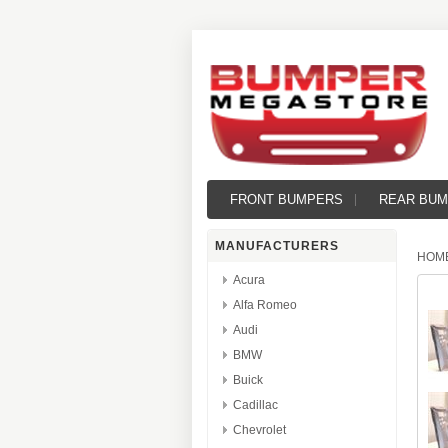
FRONT BUMPERS
REAR BU
MANUFACTURERS
HOM
Acura
Alfa Romeo
Audi
BMW
Buick
Cadillac
Chevrolet