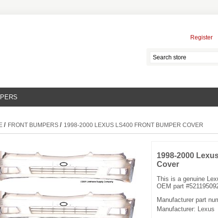
Register
MPERS
/
/
E
FRONT BUMPERS
1998-2000 LEXUS LS400 FRONT BUMPER COVER
1998-2000 Lexu
Cover
This is a genuine Le
OEM part #521195092
Manufacturer part nu
Manufacturer:
Lexus