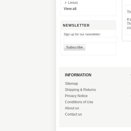
Lexus
View all
Th
If
Th
NEWSLETTER
cr
Sign up for our newsletter:
INFORMATION
Sitemap
Shipping & Returns
Privacy Notice
Conditions of Use
About us
Contact us