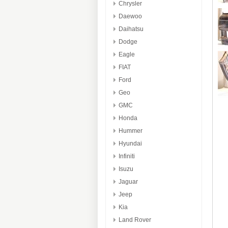
Chrysler
Daewoo
Daihatsu
Dodge
Eagle
FIAT
Ford
Geo
GMC
Honda
Hummer
Hyundai
Infiniti
Isuzu
Jaguar
Jeep
Kia
Land Rover