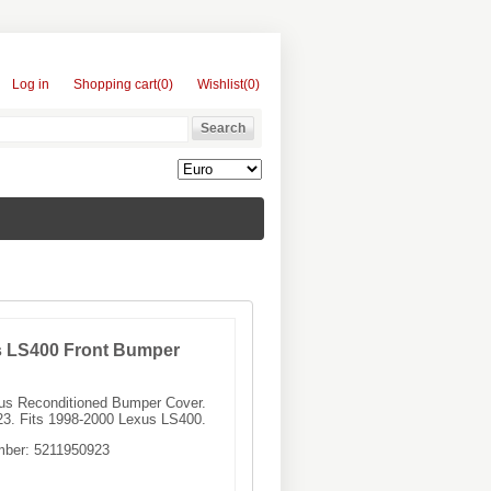
Log in
Shopping cart
(0)
Wishlist
(0)
s LS400 Front Bumper
xus Reconditioned Bumper Cover.
3. Fits 1998-2000 Lexus LS400.
mber:
5211950923