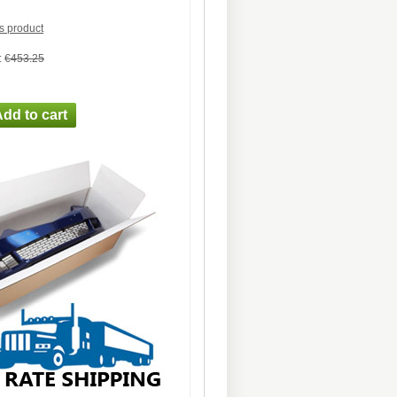
is product
:
€453.25