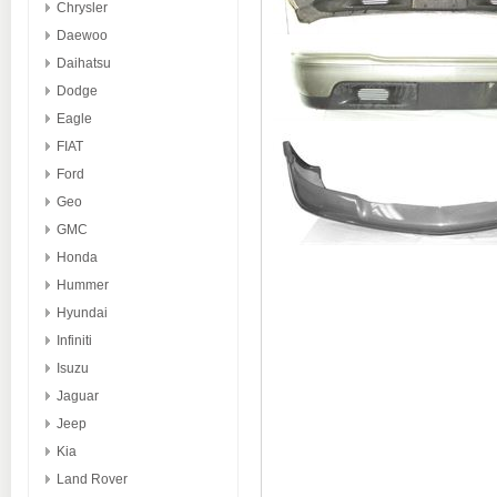
Chrysler
Daewoo
Daihatsu
Dodge
Eagle
FIAT
Ford
Geo
GMC
Honda
Hummer
Hyundai
Infiniti
Isuzu
Jaguar
Jeep
Kia
Land Rover