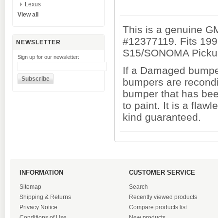
Lexus
View all
This is a genuine 
#12377119. Fits 19
NEWSLETTER
S15/SONOMA Picku
Sign up for our newsletter:
If a Damaged bumper 
bumpers are recondi
bumper that has been
to paint. It is a fl
kind guaranteed.
INFORMATION
CUSTOMER SERVICE
Sitemap
Search
Shipping & Returns
Recently viewed products
Privacy Notice
Compare products list
Conditions of Use
New products