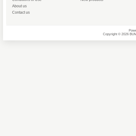
About us
Contact us
Powe
Copyright © 2026 BU