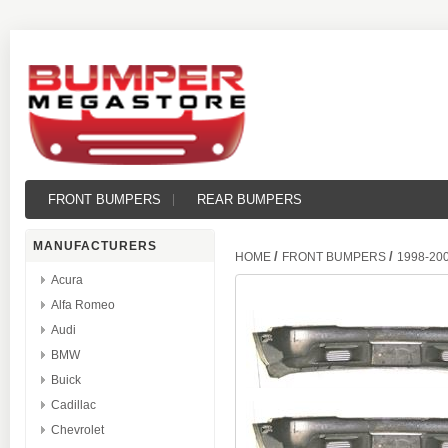
FRONT BUMPERS
REAR BUMPERS
MANUFACTURERS
/
/
HOME
FRONT BUMPERS
1998-20
Acura
Alfa Romeo
Audi
BMW
Buick
Cadillac
Chevrolet