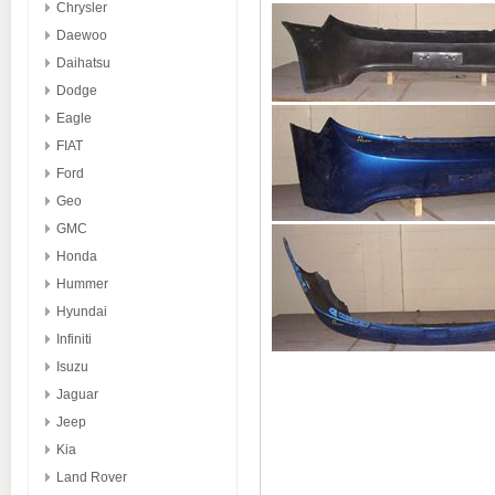
Chrysler
Daewoo
Daihatsu
Dodge
Eagle
FIAT
Ford
Geo
GMC
Honda
Hummer
Hyundai
Infiniti
Isuzu
Jaguar
Jeep
Kia
Land Rover