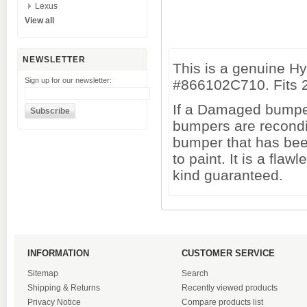
Lexus
View all
NEWSLETTER
This is a genuine H
Sign up for our newsletter:
#866102C710. Fits 
If a Damaged bumper 
bumpers are recondi
bumper that has been
to paint. It is a fl
kind guaranteed.
INFORMATION
CUSTOMER SERVICE
Sitemap
Search
Shipping & Returns
Recently viewed products
Privacy Notice
Compare products list