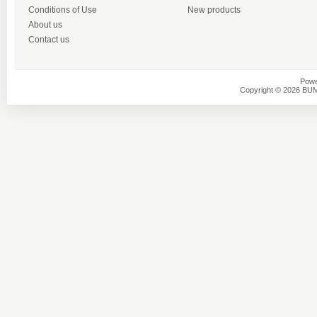
Conditions of Use
New products
About us
Contact us
Powe
Copyright © 2026 BU