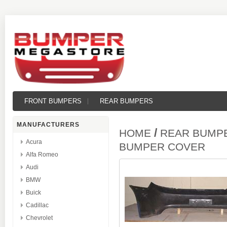
FRONT BUMPERS
REAR BUMPERS
MANUFACTURERS
/
HOME
REAR BUMP
Acura
BUMPER COVER
Alfa Romeo
Audi
BMW
Buick
Cadillac
Chevrolet