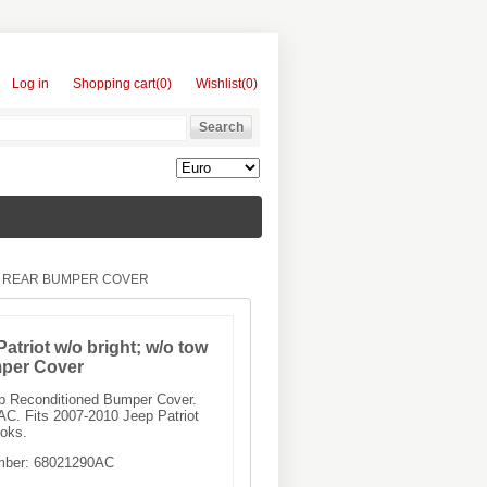
Log in
Shopping cart
(0)
Wishlist
(0)
KS REAR BUMPER COVER
atriot w/o bright; w/o tow
per Cover
ep Reconditioned Bumper Cover.
C. Fits 2007-2010 Jeep Patriot
ooks.
mber:
68021290AC