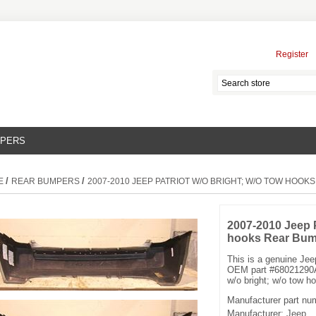
Register
MPERS
/
/
E
REAR BUMPERS
2007-2010 JEEP PATRIOT W/O BRIGHT; W/O TOW HOO
2007-2010 Jeep P
hooks Rear Bum
This is a genuine Je
OEM part #68021290A
w/o bright; w/o tow h
Manufacturer part nu
Manufacturer:
Jeep