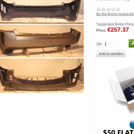
Be the first to review th
Suggested Retail Price
€257.37
Price:
Qty: