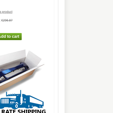
is product
:
€296.87