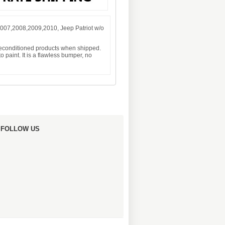
007,2008,2009,2010, Jeep Patriot w/o
 reconditioned products when shipped.
 paint. It is a flawless bumper, no
FOLLOW US