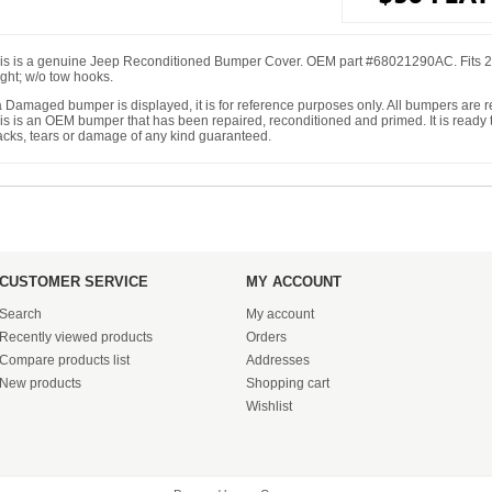
is is a genuine Jeep Reconditioned Bumper Cover. OEM part #68021290AC. Fits 2
ight; w/o tow hooks.
 a Damaged bumper is displayed, it is for reference purposes only. All bumpers are
is is an OEM bumper that has been repaired, reconditioned and primed. It is ready to
acks, tears or damage of any kind guaranteed.
CUSTOMER SERVICE
MY ACCOUNT
Search
My account
Recently viewed products
Orders
Compare products list
Addresses
New products
Shopping cart
Wishlist