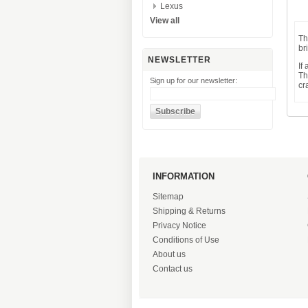
Lexus
View all
Th
br
NEWSLETTER
If
Th
Sign up for our newsletter:
cr
INFORMATION
Sitemap
Shipping & Returns
Privacy Notice
Conditions of Use
About us
Contact us