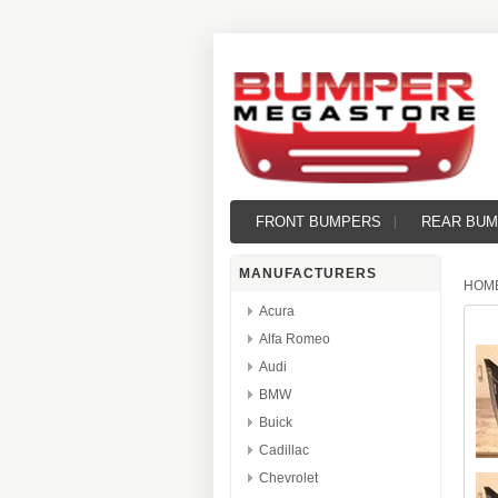
FRONT BUMPERS
REAR BU
MANUFACTURERS
HOM
Acura
Alfa Romeo
Audi
BMW
Buick
Cadillac
Chevrolet