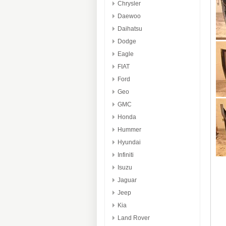
Chrysler
Daewoo
Daihatsu
Dodge
Eagle
FIAT
Ford
Geo
GMC
Honda
Hummer
Hyundai
Infiniti
Isuzu
Jaguar
Jeep
Kia
Land Rover