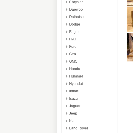
Chrysler
Daewoo
Daihatsu
Dodge
Eagle
FIAT
Ford
Geo
GMC
Honda
Hummer
Hyundai
Infiniti
Isuzu
Jaguar
Jeep
Kia
Land Rover