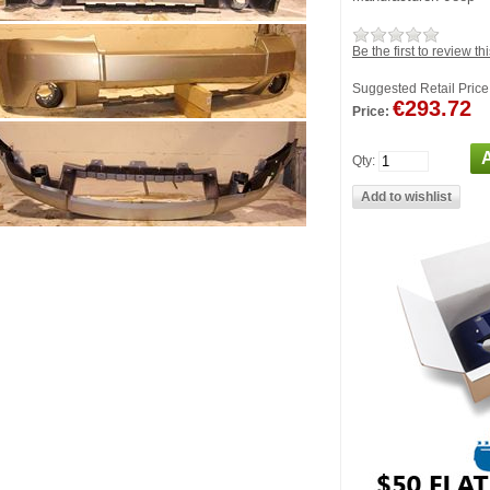
Be the first to review th
Suggested Retail Price
€293.72
Price:
Qty: