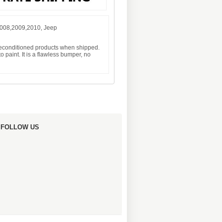
2008,2009,2010, Jeep
 reconditioned products when shipped.
 paint. It is a flawless bumper, no
FOLLOW US