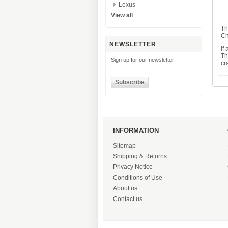
Lexus
View all
Th
Ch
NEWSLETTER
If
Th
Sign up for our newsletter:
cr
INFORMATION
Sitemap
Shipping & Returns
Privacy Notice
Conditions of Use
About us
Contact us