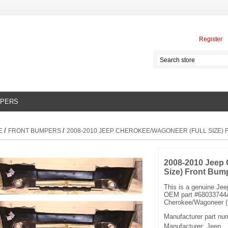
Register
MPERS
/
/
E
FRONT BUMPERS
2008-2010 JEEP CHEROKEE/WAGONEER (FULL SIZE)
2008-2010 Jeep 
Size) Front Bum
This is a genuine Je
OEM part #68033744A
Cherokee/Wagoneer (fu
Manufacturer part nu
Manufacturer:
Jeep