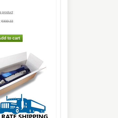
is product
:
€333.22