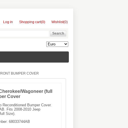
Log in
Shopping cart
(0)
Wishlist
(0)
 FRONT BUMPER COVER
Cherokee/Wagoneer (full
per Cover
ep Reconditioned Bumper Cover.
B. Fits 2008-2010 Jeep
ll Size).
mber:
68033744AB