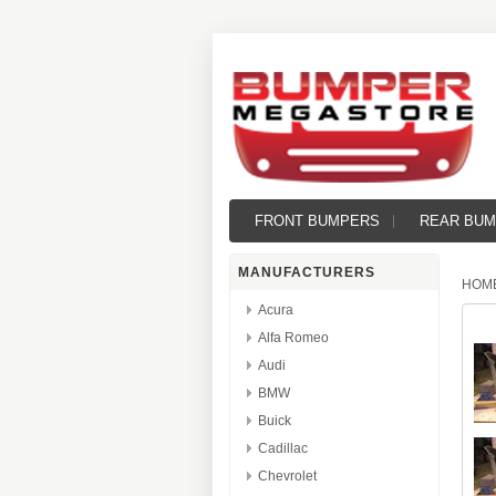
FRONT BUMPERS
REAR BU
MANUFACTURERS
HOM
Acura
Alfa Romeo
Audi
BMW
Buick
Cadillac
Chevrolet