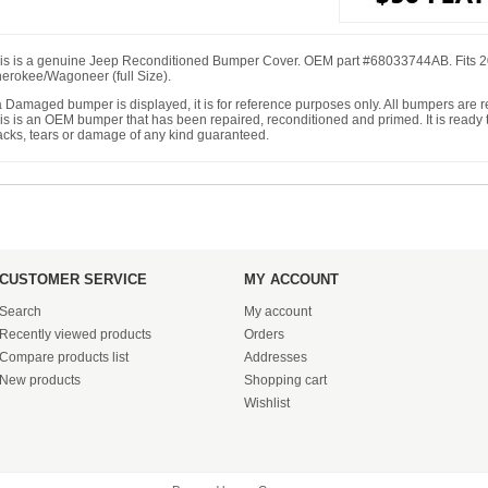
is is a genuine Jeep Reconditioned Bumper Cover. OEM part #68033744AB. Fits 
erokee/Wagoneer (full Size).
 a Damaged bumper is displayed, it is for reference purposes only. All bumpers are
is is an OEM bumper that has been repaired, reconditioned and primed. It is ready to
acks, tears or damage of any kind guaranteed.
CUSTOMER SERVICE
MY ACCOUNT
Search
My account
Recently viewed products
Orders
Compare products list
Addresses
New products
Shopping cart
Wishlist