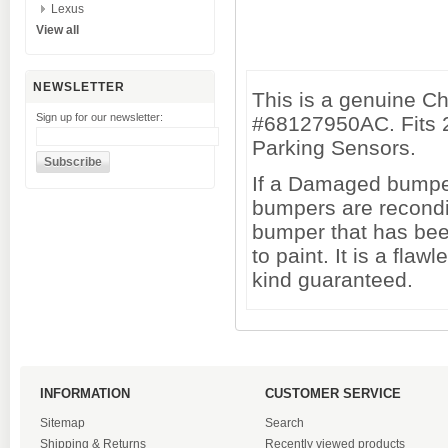
Lexus
View all
NEWSLETTER
This is a genuine C
Sign up for our newsletter:
#68127950AC. Fits 
Parking Sensors.
If a Damaged bumper 
bumpers are recondi
bumper that has been
to paint. It is a fl
kind guaranteed.
INFORMATION
CUSTOMER SERVICE
Sitemap
Search
Shipping & Returns
Recently viewed products