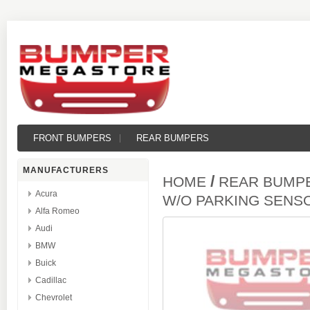
FRONT BUMPERS
REAR BUMPERS
MANUFACTURERS
/
HOME
REAR BUMP
Acura
W/O PARKING SENS
Alfa Romeo
Audi
BMW
Buick
Cadillac
Chevrolet