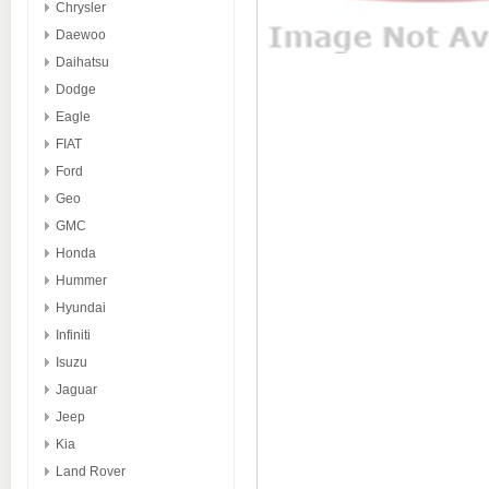
Chrysler
Daewoo
Daihatsu
Dodge
Eagle
FIAT
Ford
Geo
GMC
Honda
Hummer
Hyundai
Infiniti
Isuzu
Jaguar
Jeep
Kia
Land Rover