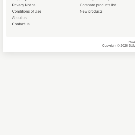
Privacy Notice
Compare products list
Conditions of Use
New products
About us
Contact us
Powe
Copyright © 2026 BU