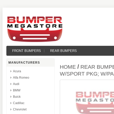
FRONT BUMPERS
REAR BUMPERS
MANUFACTURERS
/
HOME
REAR BUMP
Acura
W/SPORT PKG; W/P
Alfa Romeo
Audi
BMW
Buick
Cadillac
Chevrolet