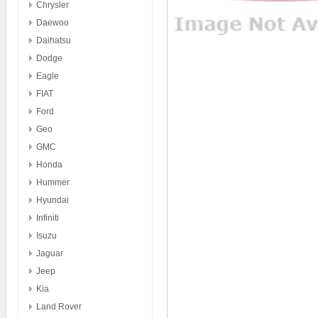
Chrysler
Daewoo
Daihatsu
Dodge
Eagle
FIAT
Ford
Geo
GMC
Honda
Hummer
Hyundai
Infiniti
Isuzu
Jaguar
Jeep
Kia
Land Rover