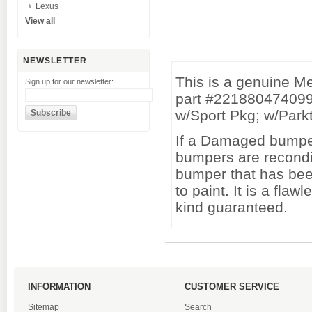
Lexus
View all
NEWSLETTER
This is a genuine 
Sign up for our newsletter:
part #221880474099
w/Sport Pkg; w/Parkt
If a Damaged bumper 
bumpers are recondi
bumper that has been
to paint. It is a fl
kind guaranteed.
INFORMATION
CUSTOMER SERVICE
Sitemap
Search