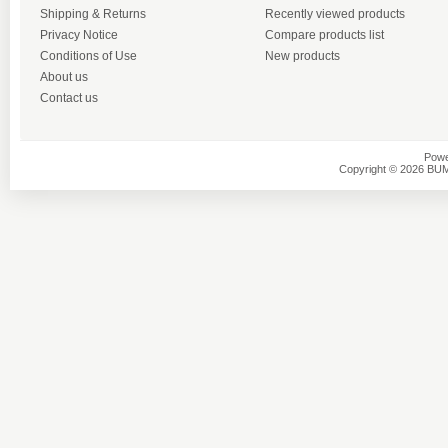
Shipping & Returns
Recently viewed products
Privacy Notice
Compare products list
Conditions of Use
New products
About us
Contact us
Powe
Copyright © 2026 BU