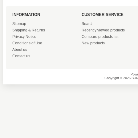
INFORMATION
CUSTOMER SERVICE
Sitemap
Search
Shipping & Returns
Recently viewed products
Privacy Notice
Compare products list
Conditions of Use
New products
About us
Contact us
Powe
Copyright © 2026 BU