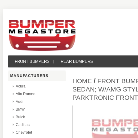
FRONT BUMPERS
REAR BUMPERS
MANUFACTURERS
/
HOME
FRONT BUM
Acura
SEDAN; W/AMG STY
Alfa Romeo
PARKTRONIC FRON
Audi
BMW
Buick
Cadillac
Chevrolet