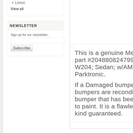
Lexus
View all
NEWSLETTER
Sign up for our newsletter:
This is a genuine 
part #204880824799
W204; Sedan; w/AMG
Parktronic.
If a Damaged bumper 
bumpers are recondi
bumper that has been
to paint. It is a fl
kind guaranteed.