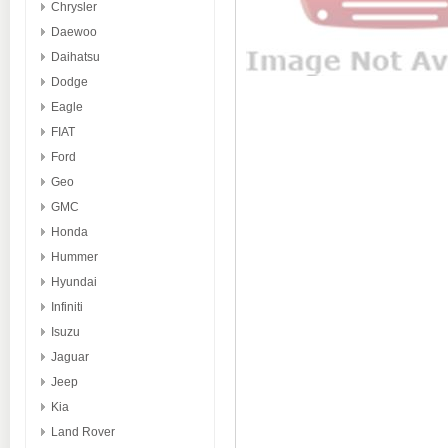
Chrysler
Daewoo
Daihatsu
Dodge
Eagle
FIAT
Ford
Geo
GMC
Honda
Hummer
Hyundai
Infiniti
Isuzu
Jaguar
Jeep
Kia
Land Rover