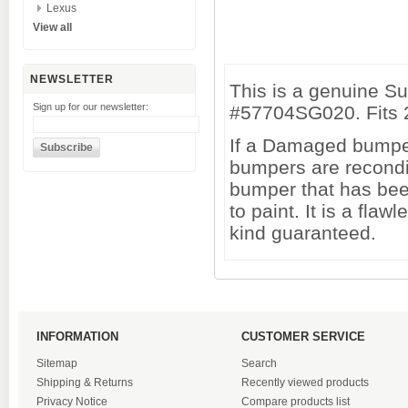
Lexus
View all
NEWSLETTER
This is a genuine S
Sign up for our newsletter:
#57704SG020. Fits 2
If a Damaged bumper 
bumpers are recondi
bumper that has been
to paint. It is a fl
kind guaranteed.
INFORMATION
CUSTOMER SERVICE
Sitemap
Search
Shipping & Returns
Recently viewed products
Privacy Notice
Compare products list