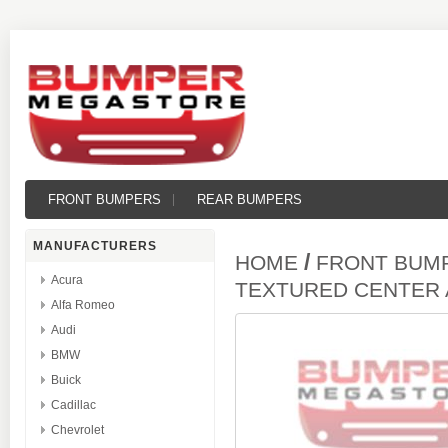
FRONT BUMPERS
REAR BUMPERS
MANUFACTURERS
/
HOME
FRONT BUM
Acura
TEXTURED CENTER
Alfa Romeo
Audi
BMW
Buick
Cadillac
Chevrolet