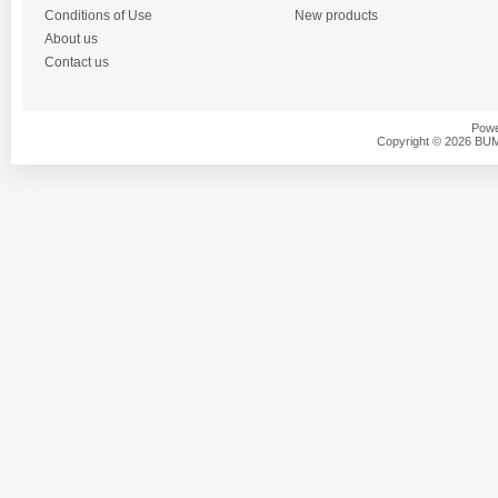
Conditions of Use
New products
About us
Contact us
Powe
Copyright © 2026 BU