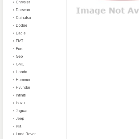
Chrysler
Daewoo
Daihatsu
Dodge
Eagle
FIAT
Ford
Geo
GMC
Honda
Hummer
Hyundai
Infiniti
Isuzu
Jaguar
Jeep
Kia
Land Rover