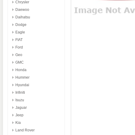
Chrysler
Daewoo
Daihatsu
Dodge
Eagle
FIAT
Ford
Geo
GMC
Honda
Hummer
Hyundai
Infiniti
Isuzu
Jaguar
Jeep
Kia
Land Rover