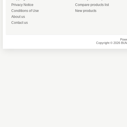
Privacy Notice
Compare products list
Conditions of Use
New products
About us
Contact us
Powe
Copyright © 2026 BU