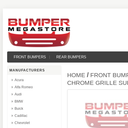
FRONT BUMPERS
REAR BUMPERS
MANUFACTURERS
/
HOME
FRONT BUM
Acura
CHROME GRILLE S
Alfa Romeo
Audi
BMW
Buick
Cadillac
Chevrolet