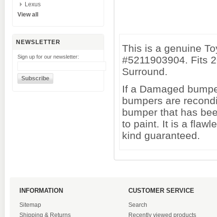
Lexus
View all
NEWSLETTER
This is a genuine T
Sign up for our newsletter:
#5211903904. Fits 2
Surround.
If a Damaged bumper 
bumpers are recondi
bumper that has been
to paint. It is a fl
kind guaranteed.
INFORMATION
CUSTOMER SERVICE
Sitemap
Search
Shipping & Returns
Recently viewed products