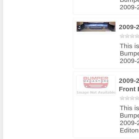
2009-
2009-
This i
Bumpe
2009-
2009-2
Front
This i
Bumpe
2009-
Editon