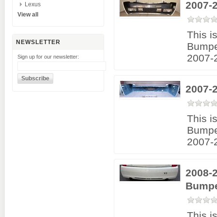
2007-
Lexus
View all
This i
NEWSLETTER
Bumpe
2007-2
Sign up for our newsletter:
2007-
This i
Bumpe
2007-2
2008-2
Bumpe
This i