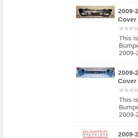
2009-2
Cover
This i
Bumpe
2009-2
2009-
Cover
This i
Bumpe
2009-2
2009-2