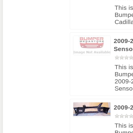
This i
Bumpe
Cadil
2009-2
Senso
This i
Bumpe
2009-2
Senso
2009-
This i
Bumpe