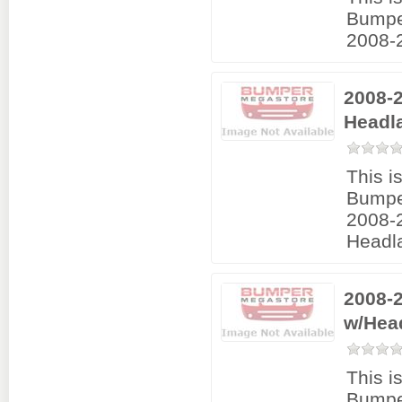
Bumpe
2008-2
2008-
Headl
This i
Bumpe
2008-
Headl
2008-
w/Hea
This i
Bumpe