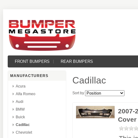
FRONT BUMPERS
REAR BUMPERS
MANUFACTURERS
Cadillac
Acura
Sort by
Alfa Romeo
Audi
BMW
2007-
Buick
Cover
Cadillac
Chevrolet