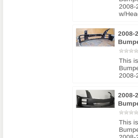
2008-
w/Hea
2008-
Bumpe
This i
Bumpe
2008-
2008-
Bumpe
This i
Bumpe
2008-