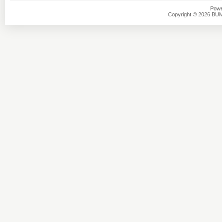
Powe
Copyright © 2026 BU