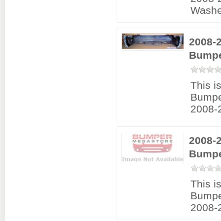
Washe
2008-2
Bumpe
This i
Bumpe
2008-2
2008-
Bumpe
This i
Bumpe
2008-