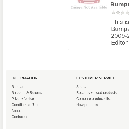
Bumpe
This i
Bumpe
2009-2
Editon
INFORMATION
CUSTOMER SERVICE
Sitemap
Search
Shipping & Returns
Recently viewed products
Privacy Notice
Compare products list
Conditions of Use
New products
About us
Contact us