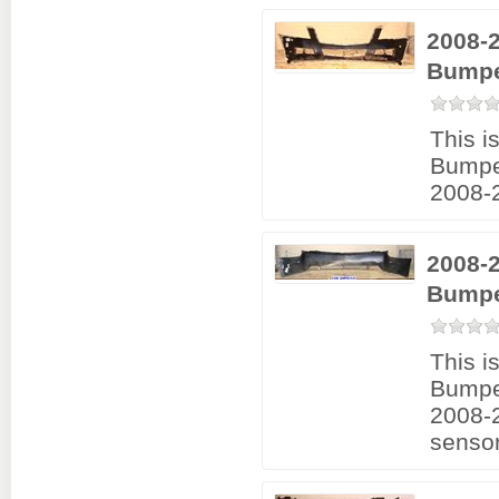
2008-
Bumpe
This i
Bumpe
2008-
2008-2
Bumpe
This i
Bumpe
2008-2
sensor