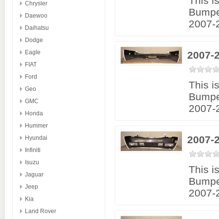
This i
Chrysler
Bumpe
Daewoo
2007-
Daihatsu
Dodge
Eagle
2007-
FIAT
Ford
This i
Geo
Bumpe
GMC
2007-
Honda
Hummer
2007-2
Hyundai
Infiniti
Isuzu
This i
Jaguar
Bumpe
Jeep
2007-2
Kia
Land Rover