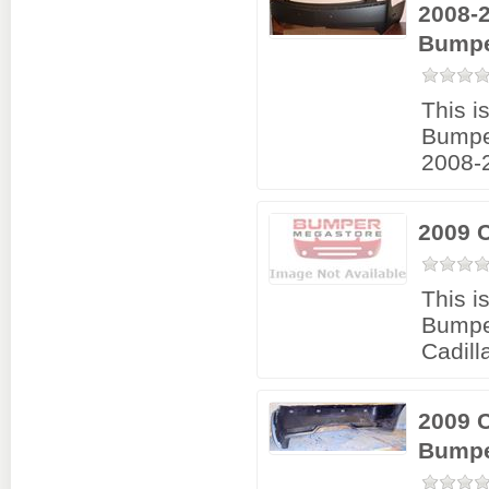
2008-2
Bumpe
This i
Bumpe
2008-2
2009 
This i
Bumpe
Cadil
2009 
Bumpe