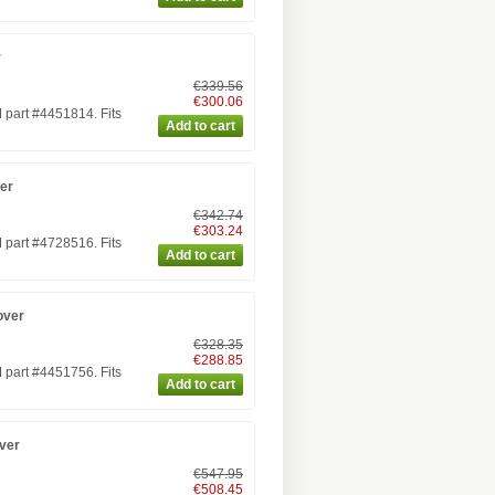
r
€339.56
€300.06
part #4451814. Fits
er
€342.74
€303.24
part #4728516. Fits
over
€328.35
€288.85
part #4451756. Fits
ver
€547.95
€508.45