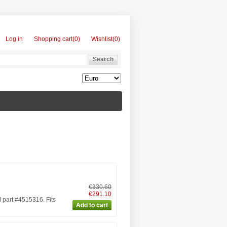
Log in
Shopping cart
(0)
Wishlist
(0)
€330.60
€291.10
part #4515316. Fits