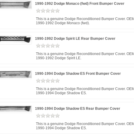
1990-1992 Dodge Monaco (fwd) Front Bumper Cover
This is a genuine Dodge Reconditioned Bumper Cover. OEM 
1990-1992 Dodge Monaco (fwd).
1990-1992 Dodge Spirit LE Rear Bumper Cover
This is a genuine Dodge Reconditioned Bumper Cover. OEM 
1990-1992 Dodge Spirit LE.
1990-1994 Dodge Shadow ES Front Bumper Cover
This is a genuine Dodge Reconditioned Bumper Cover. OEM 
1990-1994 Dodge Shadow ES.
1990-1994 Dodge Shadow ES Rear Bumper Cover
This is a genuine Dodge Reconditioned Bumper Cover. OEM 
1990-1994 Dodge Shadow ES.