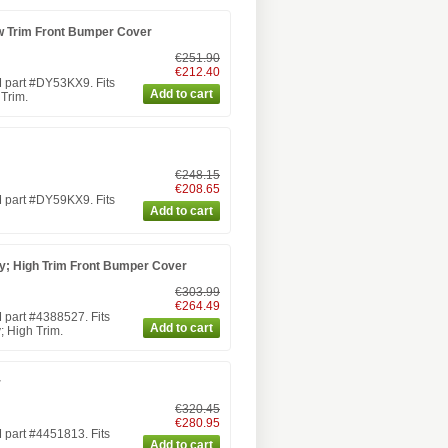
w Trim Front Bumper Cover
€251.90
€212.40
 part #DY53KX9. Fits
Trim.
€248.15
€208.65
 part #DY59KX9. Fits
; High Trim Front Bumper Cover
€303.99
€264.49
part #4388527. Fits
 High Trim.
r
€320.45
€280.95
part #4451813. Fits