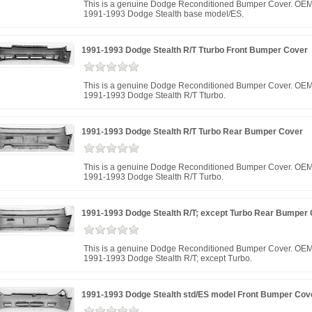
This is a genuine Dodge Reconditioned Bumper Cover. OEM
1991-1993 Dodge Stealth base model/ES.
1991-1993 Dodge Stealth R/T Tturbo Front Bumper Cover
This is a genuine Dodge Reconditioned Bumper Cover. OEM
1991-1993 Dodge Stealth R/T Tturbo.
1991-1993 Dodge Stealth R/T Turbo Rear Bumper Cover
This is a genuine Dodge Reconditioned Bumper Cover. OEM
1991-1993 Dodge Stealth R/T Turbo.
1991-1993 Dodge Stealth R/T; except Turbo Rear Bumper
This is a genuine Dodge Reconditioned Bumper Cover. OEM
1991-1993 Dodge Stealth R/T; except Turbo.
1991-1993 Dodge Stealth std/ES model Front Bumper Cov