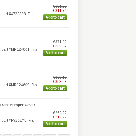
€351.21
€311.71
part #4723308. Fits
€371.82
€332.32
 part #MR124601. Fits
€393.18
€353.68
 part #MR124609. Fits
 Front Bumper Cover
€252.27
€212.77
 part #FY20LX9. Fits