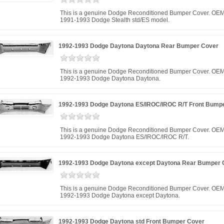
This is a genuine Dodge Reconditioned Bumper Cover. OEM
1991-1993 Dodge Stealth std/ES model.
1992-1993 Dodge Daytona Daytona Rear Bumper Cover
This is a genuine Dodge Reconditioned Bumper Cover. OEM 
1992-1993 Dodge Daytona Daytona.
1992-1993 Dodge Daytona ES/IROC/IROC R/T Front Bump
This is a genuine Dodge Reconditioned Bumper Cover. OEM 
1992-1993 Dodge Daytona ES/IROC/IROC R/T.
1992-1993 Dodge Daytona except Daytona Rear Bumper 
This is a genuine Dodge Reconditioned Bumper Cover. OEM 
1992-1993 Dodge Daytona except Daytona.
1992-1993 Dodge Daytona std Front Bumper Cover