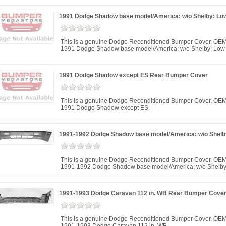
1991 Dodge Shadow base model/America; w/o Shelby; Lo
This is a genuine Dodge Reconditioned Bumper Cover. OEM
1991 Dodge Shadow base model/America; w/o Shelby; Low 
1991 Dodge Shadow except ES Rear Bumper Cover
This is a genuine Dodge Reconditioned Bumper Cover. OEM
1991 Dodge Shadow except ES.
1991-1992 Dodge Shadow base model/America; w/o Shelby
This is a genuine Dodge Reconditioned Bumper Cover. OEM 
1991-1992 Dodge Shadow base model/America; w/o Shelby;
1991-1993 Dodge Caravan 112 in. WB Rear Bumper Cove
This is a genuine Dodge Reconditioned Bumper Cover. OEM 