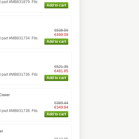
 part #MB831879. Fits
€538.59
€499.09
 part #MB831734. Fits
€521.35
€481.85
 part #MB831736. Fits
 Cover
€389.44
€349.94
 part #MB831738. Fits
er