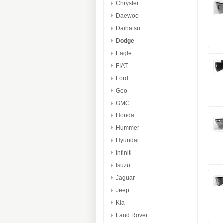
Chrysler
Daewoo
Daihatsu
Dodge
Eagle
FIAT
Ford
Geo
GMC
Honda
Hummer
Hyundai
Infiniti
Isuzu
Jaguar
Jeep
Kia
Land Rover