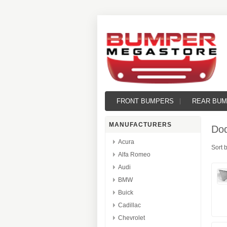
FRONT BUMPERS
REAR BU
MANUFACTURERS
Do
Acura
Sort 
Alfa Romeo
Audi
BMW
Buick
Cadillac
Chevrolet