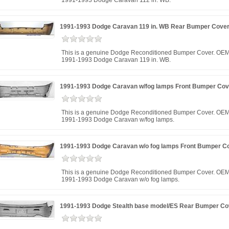
1991-1993 Dodge Caravan 112 in. WB.
1991-1993 Dodge Caravan 119 in. WB Rear Bumper Cove
This is a genuine Dodge Reconditioned Bumper Cover. OEM 
1991-1993 Dodge Caravan 119 in. WB.
1991-1993 Dodge Caravan w/fog lamps Front Bumper Cov
This is a genuine Dodge Reconditioned Bumper Cover. OEM 
1991-1993 Dodge Caravan w/fog lamps.
1991-1993 Dodge Caravan w/o fog lamps Front Bumper C
This is a genuine Dodge Reconditioned Bumper Cover. OEM 
1991-1993 Dodge Caravan w/o fog lamps.
1991-1993 Dodge Stealth base model/ES Rear Bumper Co