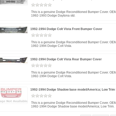
This is a genuine Dodge Reconditioned Bumper Cover. OEM 
1992-1993 Dodge Daytona std.
1992-1994 Dodge Colt Vista Front Bumper Cover
This is a genuine Dodge Reconditioned Bumper Cover. OEM
1992-1994 Dodge Colt Vista.
1992-1994 Dodge Colt Vista Rear Bumper Cover
This is a genuine Dodge Reconditioned Bumper Cover. OEM
1992-1994 Dodge Colt Vista.
1992-1994 Dodge Shadow base model/America; Low Trim
This is a genuine Dodge Reconditioned Bumper Cover. OEM
1992-1994 Dodge Shadow base model/America; Low Trim.