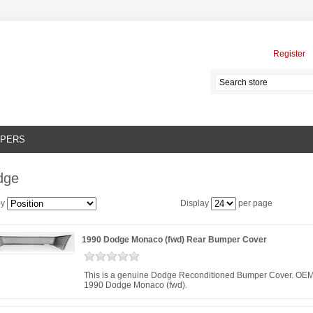
Register
MPERS
dge
by
Display
per page
1990 Dodge Monaco (fwd) Rear Bumper Cover
This is a genuine Dodge Reconditioned Bumper Cover. OEM 
1990 Dodge Monaco (fwd).