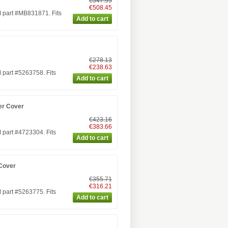
€547.95
€508.45
 part #MB831871. Fits
€278.13
€238.63
part #5263758. Fits
er Cover
€423.16
€383.66
part #4723304. Fits
Cover
€355.71
€316.21
part #5263775. Fits