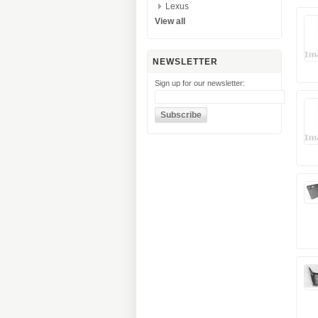
Lexus
View all
NEWSLETTER
Sign up for our newsletter: