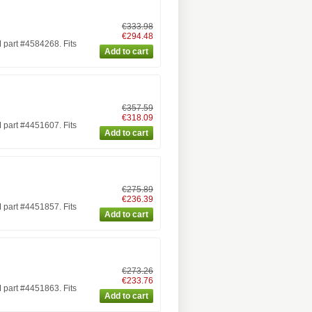
€333.98
€294.48
part #4584268. Fits
€357.59
€318.09
part #4451607. Fits
€275.89
€236.39
part #4451857. Fits
€273.26
€233.76
part #4451863. Fits