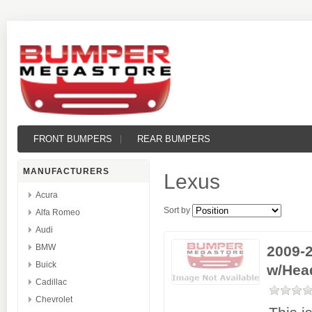
FRONT BUMPERS
REAR BUMPERS
MANUFACTURERS
Lexus
Acura
Sort by
Alfa Romeo
Audi
BMW
2009-2
Buick
w/Hea
Cadillac
Chevrolet