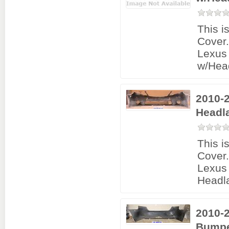
This i
Cover
Lexus
w/Hea
2010-
Headl
This i
Cover
Lexus 
Headl
2010-
Bumpe