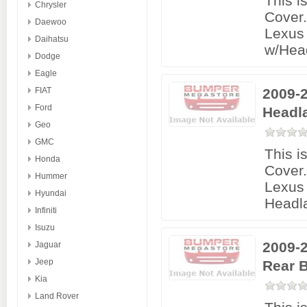
This i
Chrysler
Cover
Daewoo
Lexus 
Daihatsu
w/Hea
Dodge
Eagle
FIAT
2009-2
Ford
Headl
Geo
GMC
This i
Honda
Cover
Hummer
Lexus 
Hyundai
Headl
Infiniti
Isuzu
2009-2
Jaguar
Jeep
Rear 
Kia
Land Rover