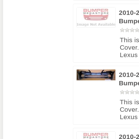
2010-
Bumpe
This i
Cover
Lexus
2010-
Bumpe
This i
Cover
Lexus
2010-