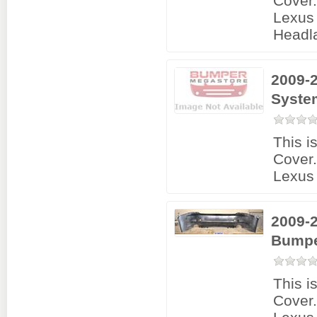
Cover
Lexus 
Headl
2009-2
Syste
This i
Cover
Lexus 
2009-2
Bumpe
This i
Cover