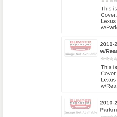
This i
Cover
Lexus
w/Park
2010-
w/Rea
This i
Cover
Lexus
w/Rea
2010-
Parki