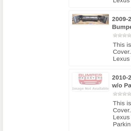
Lexus 
2009-2
Bumpe
This i
Cover
Lexus 
2010-
w/o P
This i
Cover
Lexus
Parkin