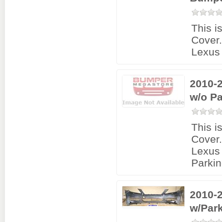
This i
Cover
Lexus
2010-
w/o Pa
This i
Cover
Lexus
Parkin
2010-
w/Par