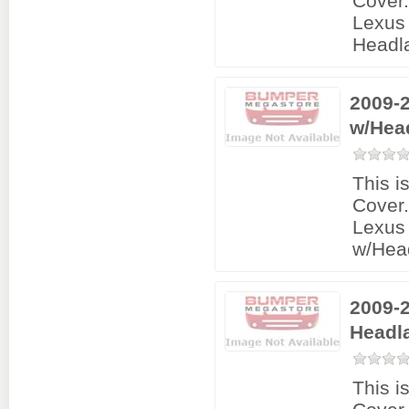
Cover
Lexus 
Headl
2009-2
w/Hea
This i
Cover
Lexus 
w/Hea
2009-2
Headl
This i