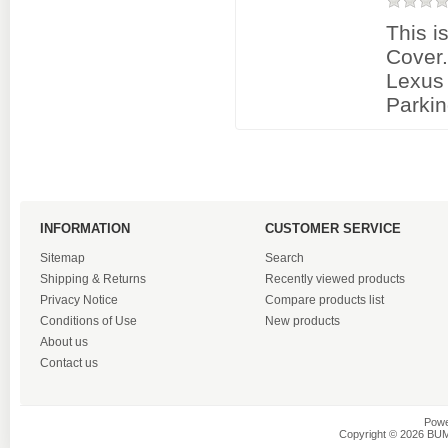
This i
Cover
Lexus
Parkin
INFORMATION
CUSTOMER SERVICE
Sitemap
Search
Shipping & Returns
Recently viewed products
Privacy Notice
Compare products list
Conditions of Use
New products
About us
Contact us
Powe
Copyright © 2026 BU