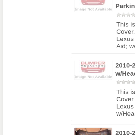
Parki
This i
Cover
Lexus
Aid; 
2010-
w/Hea
This i
Cover
Lexus 
w/Hea
2010-