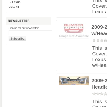
This i
Lexus
Cover
View all
Lexus 
NEWSLETTER
2009-2
Sign up for our newsletter:
w/Hea
This i
Cover
Lexus 
w/Hea
2009-2
Headl
This i