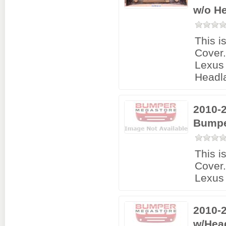
w/o H
This i
Cover
Lexus 
Headl
2010-
Bumpe
This i
Cover
Lexus
2010-
w/Hea