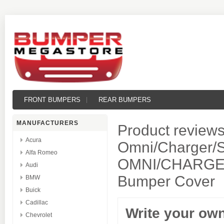
FRONT BUMPERS
REAR BUMPERS
MANUFACTURERS
Product reviews
Acura
Omni/Charger/S
Alfa Romeo
OMNI/CHARGER
Audi
Bumper Cover
BMW
Buick
Cadillac
Write your ow
Chevrolet