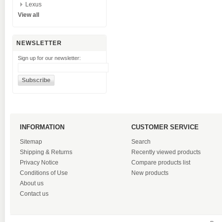
Lexus
View all
NEWSLETTER
Sign up for our newsletter:
INFORMATION
CUSTOMER SERVICE
Sitemap
Search
Shipping & Returns
Recently viewed products
Privacy Notice
Compare products list
Conditions of Use
New products
About us
Contact us