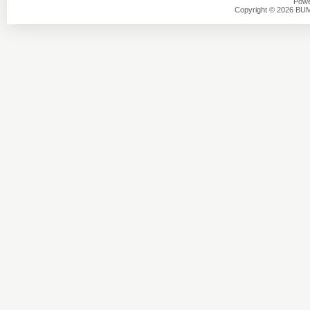
Powe
Copyright © 2026 BU