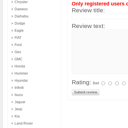
Chrysler
Only registered users 
Review title:
Daewoo
Daihatsu
Dodge
Review text:
Eagle
FIAT
Ford
Geo
GMC
Honda
Hummer
Hyundai
Rating:
Bad
Infiniti
Isuzu
Jaguar
Jeep
Kia
Land Rover