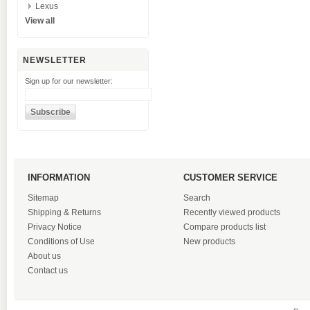
Lexus
View all
NEWSLETTER
Sign up for our newsletter:
INFORMATION
CUSTOMER SERVICE
Sitemap
Search
Shipping & Returns
Recently viewed products
Privacy Notice
Compare products list
Conditions of Use
New products
About us
Contact us