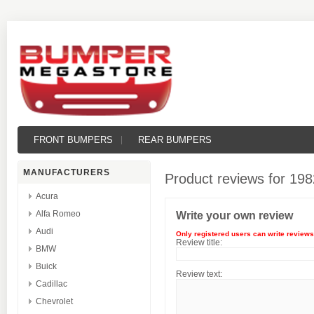
FRONT BUMPERS
REAR BUMPERS
MANUFACTURERS
Product reviews for
198
Acura
Alfa Romeo
Write your own review
Audi
Only registered users can write reviews
Review title:
BMW
Buick
Review text:
Cadillac
Chevrolet