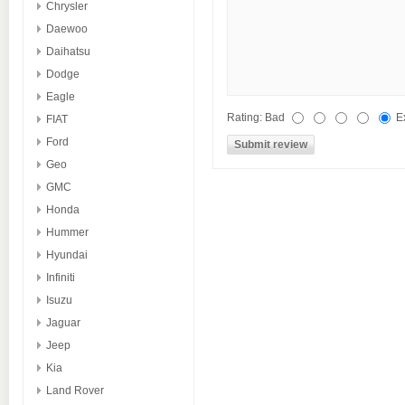
Chrysler
Daewoo
Daihatsu
Dodge
Eagle
Rating:
Bad
E
FIAT
Ford
Geo
GMC
Honda
Hummer
Hyundai
Infiniti
Isuzu
Jaguar
Jeep
Kia
Land Rover