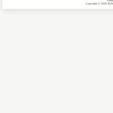
Powe
Copyright © 2026 BU