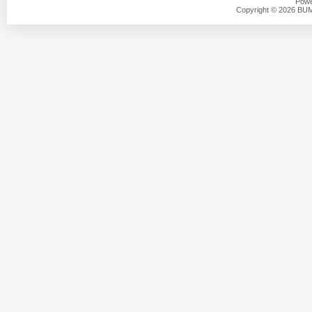
Powe
Copyright © 2026 BU