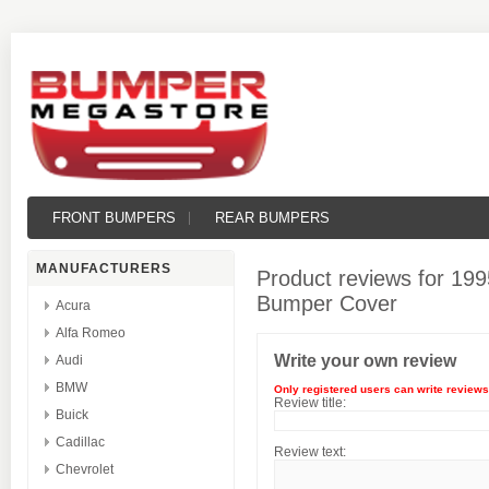
FRONT BUMPERS
REAR BUMPERS
MANUFACTURERS
Product reviews for
199
Bumper Cover
Acura
Alfa Romeo
Write your own review
Audi
BMW
Only registered users can write reviews
Review title:
Buick
Cadillac
Review text:
Chevrolet