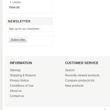
Lexus
View all
NEWSLETTER
Sign up for our newsletter:
INFORMATION
CUSTOMER SERVICE
Sitemap
Search
Shipping & Returns
Recently viewed products
Privacy Notice
Compare products list
Conditions of Use
New products
About us
Contact us