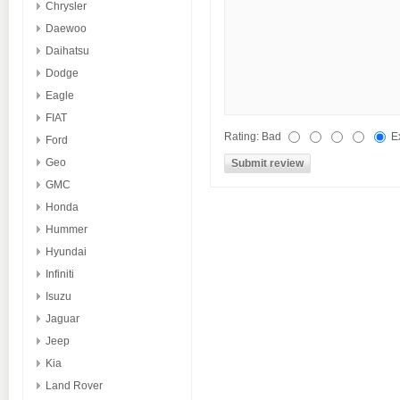
Chrysler
Daewoo
Daihatsu
Dodge
Eagle
FIAT
Rating:
Bad
E
Ford
Geo
GMC
Honda
Hummer
Hyundai
Infiniti
Isuzu
Jaguar
Jeep
Kia
Land Rover