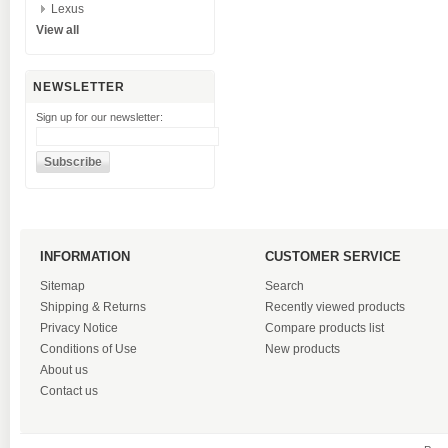
Lexus
View all
NEWSLETTER
Sign up for our newsletter:
INFORMATION
CUSTOMER SERVICE
Sitemap
Search
Shipping & Returns
Recently viewed products
Privacy Notice
Compare products list
Conditions of Use
New products
About us
Contact us