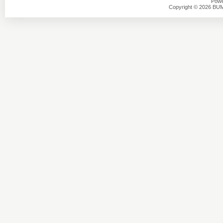
Powe
Copyright © 2026 BU