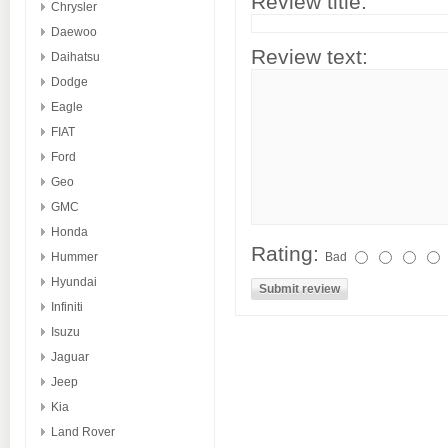
Review title:
Chrysler
Daewoo
Review text:
Daihatsu
Dodge
Eagle
FIAT
Ford
Geo
GMC
Honda
Rating:
Hummer
Bad
Hyundai
Infiniti
Isuzu
Jaguar
Jeep
Kia
Land Rover