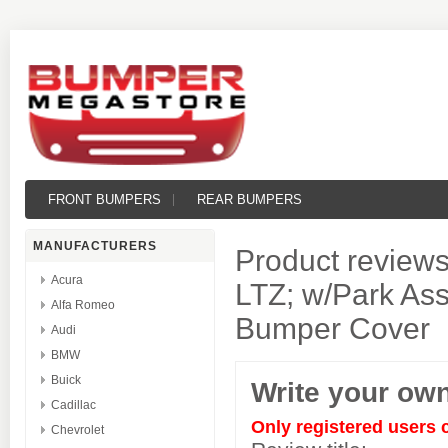
FRONT BUMPERS
REAR BUMPERS
MANUFACTURERS
Product reviews
Acura
LTZ; w/Park Assi
Alfa Romeo
Bumper Cover
Audi
BMW
Buick
Write your ow
Cadillac
Only registered users 
Chevrolet