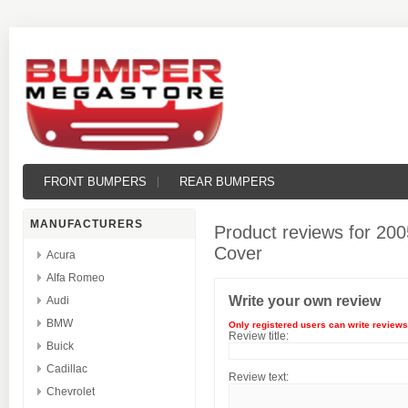
FRONT BUMPERS
REAR BUMPERS
MANUFACTURERS
Product reviews for
200
Cover
Acura
Alfa Romeo
Write your own review
Audi
BMW
Only registered users can write reviews
Review title:
Buick
Cadillac
Review text:
Chevrolet