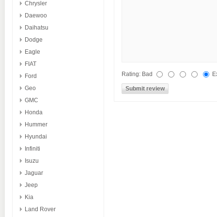
Chrysler
Daewoo
Daihatsu
Dodge
Eagle
FIAT
Rating:
Bad
E
Ford
Geo
GMC
Honda
Hummer
Hyundai
Infiniti
Isuzu
Jaguar
Jeep
Kia
Land Rover