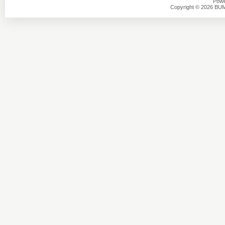
Powe
Copyright © 2026 BU