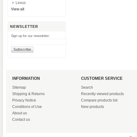
Lexus
View all
NEWSLETTER
Sign up for our newsletter:
INFORMATION
CUSTOMER SERVICE
Sitemap
Search
Shipping & Returns
Recently viewed products
Privacy Notice
Compare products list
Conditions of Use
New products
About us
Contact us