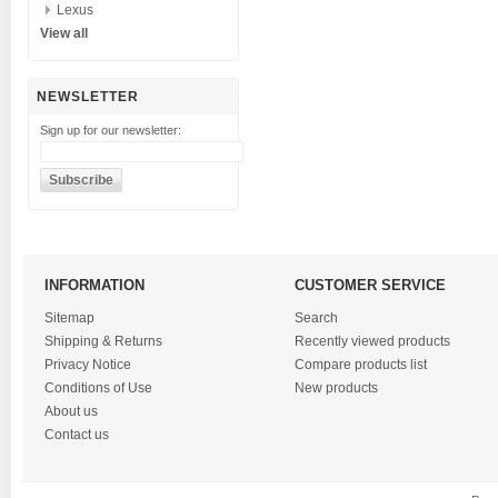
Lexus
View all
NEWSLETTER
Sign up for our newsletter:
INFORMATION
CUSTOMER SERVICE
Sitemap
Search
Shipping & Returns
Recently viewed products
Privacy Notice
Compare products list
Conditions of Use
New products
About us
Contact us