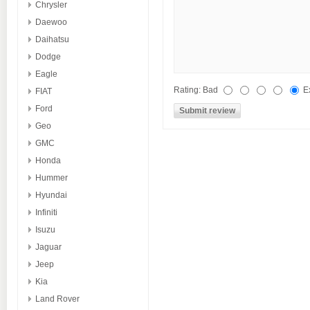
Chrysler
Daewoo
Daihatsu
Dodge
Eagle
Rating:
Bad
E
FIAT
Ford
Geo
GMC
Honda
Hummer
Hyundai
Infiniti
Isuzu
Jaguar
Jeep
Kia
Land Rover