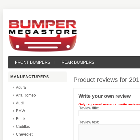
FRONT BUMPERS
REAR BUMPERS
MANUFACTURERS
Product reviews for
201
Acura
Alfa Romeo
Write your own review
Audi
Only registered users can write reviews
Review title:
BMW
Buick
Review text:
Cadillac
Chevrolet