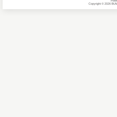
Powe
Copyright © 2026 BU