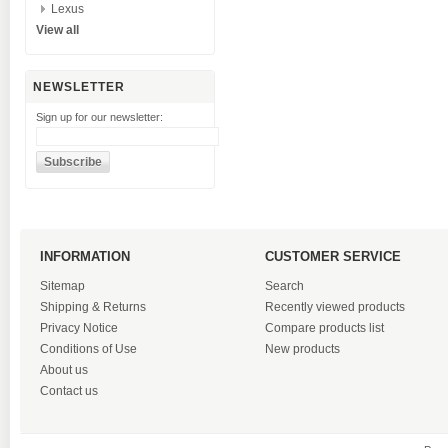
Lexus
View all
NEWSLETTER
Sign up for our newsletter:
INFORMATION
CUSTOMER SERVICE
Sitemap
Search
Shipping & Returns
Recently viewed products
Privacy Notice
Compare products list
Conditions of Use
New products
About us
Contact us