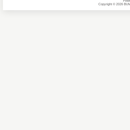
Powe
Copyright © 2026 BU