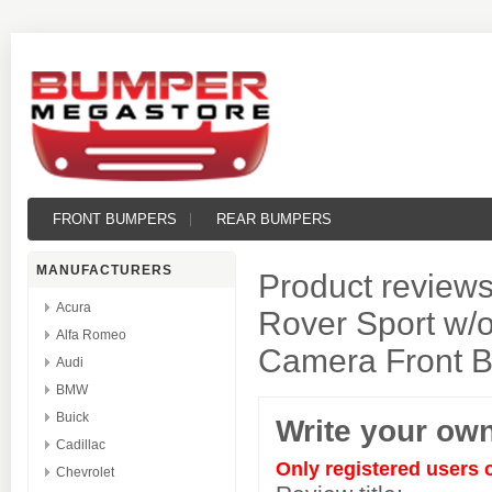
FRONT BUMPERS
REAR BUMPERS
MANUFACTURERS
Product reviews
Acura
Rover Sport w/o
Alfa Romeo
Camera Front 
Audi
BMW
Buick
Write your ow
Cadillac
Only registered users 
Chevrolet