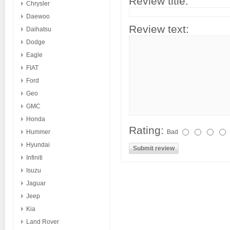
Review title:
Chrysler
Daewoo
Review text:
Daihatsu
Dodge
Eagle
FIAT
Ford
Geo
GMC
Honda
Rating:
Hummer
Bad
Hyundai
Infiniti
Isuzu
Jaguar
Jeep
Kia
Land Rover