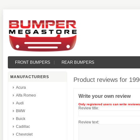
FRONT BUMPERS
REAR BUMPERS
MANUFACTURERS
Product reviews for
199
Acura
Alfa Romeo
Write your own review
Audi
Only registered users can write reviews
Review title:
BMW
Buick
Review text:
Cadillac
Chevrolet