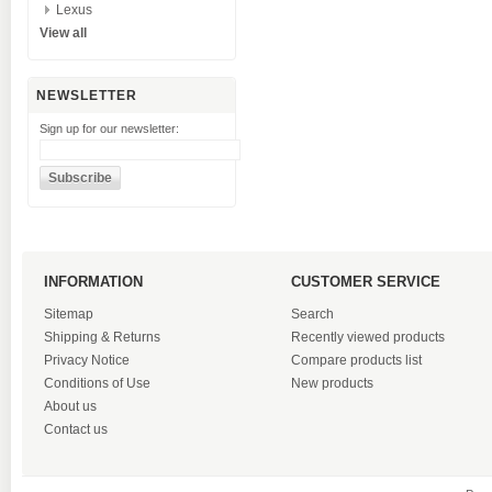
Lexus
View all
NEWSLETTER
Sign up for our newsletter:
INFORMATION
CUSTOMER SERVICE
Sitemap
Search
Shipping & Returns
Recently viewed products
Privacy Notice
Compare products list
Conditions of Use
New products
About us
Contact us