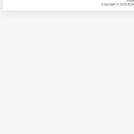
Powe
Copyright © 2026 BU