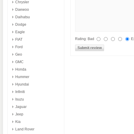
Chrysler
Daewoo
Daihatsu
Dodge
Eagle
Rating:
Bad
E
FIAT
Ford
Geo
GMC
Honda
Hummer
Hyundai
Infiniti
Isuzu
Jaguar
Jeep
Kia
Land Rover